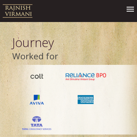
Journey
Worked for