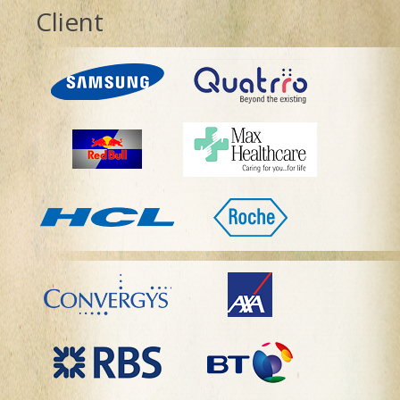
Client